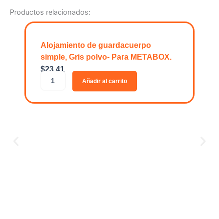
Productos relacionados:
Alojamiento de guardacuerpo
simple, Gris polvo- Para METABOX.
$
23.41
A
Añadir al carrito
l
o
j
a
m
i
e
n
t
o
O
d
$
1
e
O
g
R
u
G