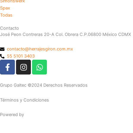
Simonswerk
Spax
Todas
Contacto
José Peon Contreras 20-A Col. Obrera C.P.06800 México CDMX
contacto@herrajesgiron.com.mx
55 5101 3403
F
I
W
a
n
h
c
s
a
e
t
t
Grupo Galtec ©2024 Derechos Reservados
b
a
s
o
g
a
Términos y Condiciones
o
r
p
k
a
p
Powered by
Maguey Studio
-
m
f