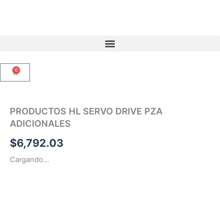
Ir
al
contenido
0
Carrito
PRODUCTOS HL SERVO DRIVE PZA
ADICIONALES
$
6,792.03
Cargando...