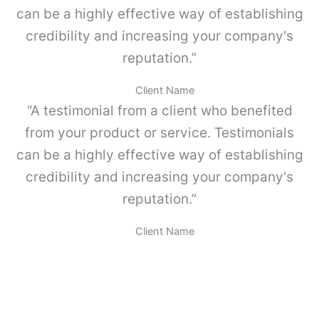
d
can be a highly effective way of establishing
l
v
credibility and increasing your company's
o
-
reputation.”
P
a
Client Name
r
“A testimonial from a client who benefited
a
M
from your product or service. Testimonials
E
can be a highly effective way of establishing
T
A
credibility and increasing your company's
B
reputation.”
O
X
.
Client Name
c
a
n
t
i
d