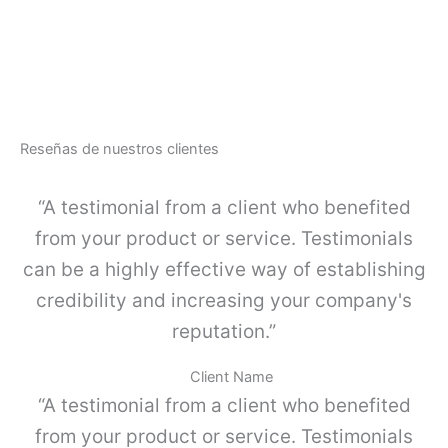
a
A
r
-
d
L
a
I
c
N
u
E
e
-
r
Reseñas de nuestros clientes
J
p
u
o
e
“A testimonial from a client who benefited
s
g
i
o
from your product or service. Testimonials
m
K
p
can be a highly effective way of establishing
I
l
4
credibility and increasing your company's
e
c
,
reputation.”
a
G
n
r
t
Client Name
i
i
“A testimonial from a client who benefited
s
d
p
a
from your product or service. Testimonials
o