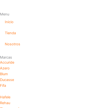
Menu
Inicio
Tienda
Nosotros
Marcas
Accuride
Azero
Blum
Ducasse
Fifa
Hafele
Rehau