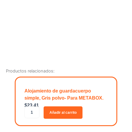
Productos relacionados:
Alojamiento de guardacuerpo
simple, Gris polvo- Para METABOX.
$
23.41
A
Añadir al carrito
l
o
j