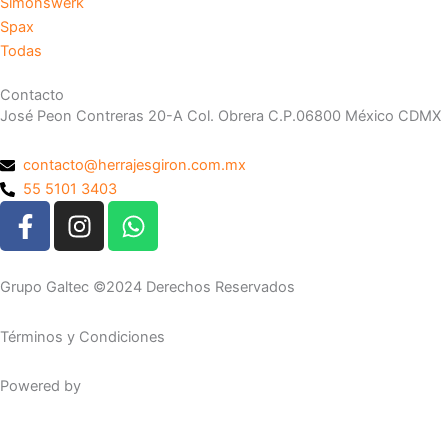
Simonswerk
Spax
Todas
Contacto
José Peon Contreras 20-A Col. Obrera C.P.06800 México CDMX
contacto@herrajesgiron.com.mx
55 5101 3403
F
I
W
a
n
h
c
s
a
e
t
t
Grupo Galtec ©2024 Derechos Reservados
b
a
s
o
g
a
Términos y Condiciones
o
r
p
k
a
p
Powered by
Maguey Studio
-
m
f