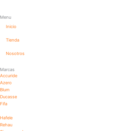
Menu
Inicio
Tienda
Nosotros
Marcas
Accuride
Azero
Blum
Ducasse
Fifa
Hafele
Rehau