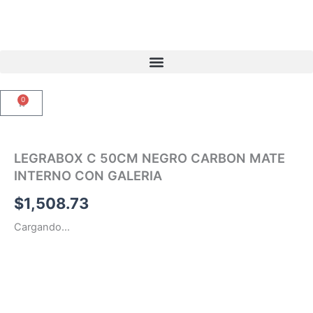
Ir
al
contenido
0
Carrito
LEGRABOX C 50CM NEGRO CARBON MATE
INTERNO CON GALERIA
$
1,508.73
Cargando...