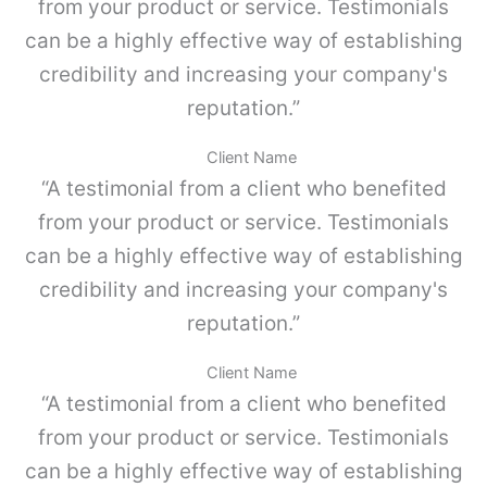
o
from your product or service. Testimonials
m
K
p
can be a highly effective way of establishing
I
l
4
credibility and increasing your company's
e
c
,
reputation.”
a
G
n
r
t
Client Name
i
i
“A testimonial from a client who benefited
s
d
p
a
from your product or service. Testimonials
o
d
can be a highly effective way of establishing
l
v
credibility and increasing your company's
o
-
reputation.”
P
a
Client Name
r
“A testimonial from a client who benefited
a
M
from your product or service. Testimonials
E
can be a highly effective way of establishing
T