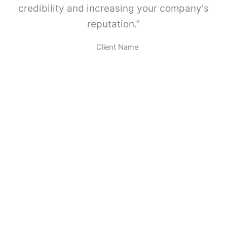
A
credibility and increasing your company's
B
reputation.”
O
X
.
Client Name
c
a
n
t
i
d
a
d