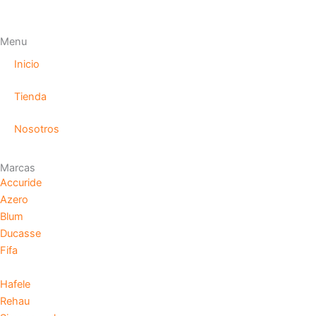
Menu
Inicio
Tienda
Nosotros
Marcas
Accuride
Azero
Blum
Ducasse
Fifa
Hafele
Rehau