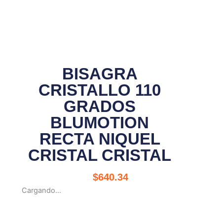
BISAGRA
CRISTALLO 110
GRADOS
BLUMOTION
RECTA NIQUEL
CRISTAL CRISTAL
$
640.34
Cargando...