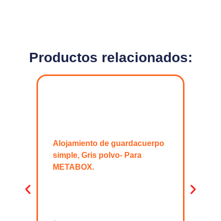
Productos relacionados:
Alojamiento de guardacuerpo
simple, Gris polvo- Para
METABOX.