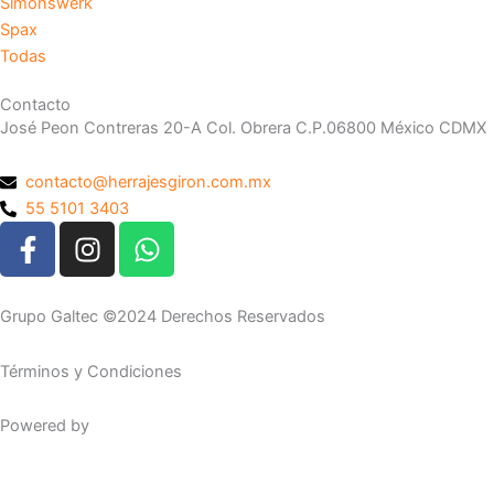
Simonswerk
Spax
Todas
Contacto
José Peon Contreras 20-A Col. Obrera C.P.06800 México CDMX
contacto@herrajesgiron.com.mx
55 5101 3403
F
I
W
a
n
h
c
s
a
e
t
t
Grupo Galtec ©2024 Derechos Reservados
b
a
s
o
g
a
Términos y Condiciones
o
r
p
k
a
p
Powered by
Maguey Studio
-
m
f