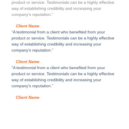
4
d
product or service. Testimonials can be a highly effective
c
a
way of establishing credibility and increasing your
a
c
company's reputation.”
n
u
t
e
Client Name
i
r
“A testimonial from a client who benefited from your
d
p
product or service. Testimonials can be a highly effective
a
o
way of establishing credibility and increasing your
d
s
company's reputation.”
i
m
Client Name
p
“A testimonial from a client who benefited from your
l
product or service. Testimonials can be a highly effective
e
way of establishing credibility and increasing your
,
company's reputation.”
G
r
Client Name
i
s
p
o
l
v