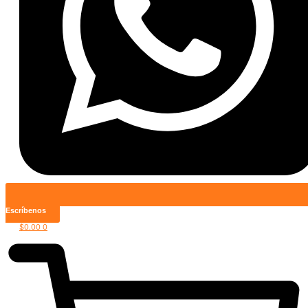
Escríbenos
$
0.00
0