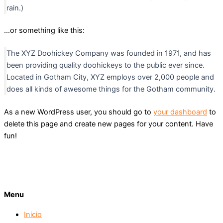
rain.)
…or something like this:
The XYZ Doohickey Company was founded in 1971, and has
been providing quality doohickeys to the public ever since.
Located in Gotham City, XYZ employs over 2,000 people and
does all kinds of awesome things for the Gotham community.
As a new WordPress user, you should go to
your dashboard
to
delete this page and create new pages for your content. Have
fun!
Menu
Inicio