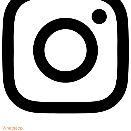
Whatsapp