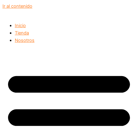
Ir al contenido
Inicio
Tienda
Nosotros