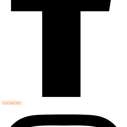
Instagram