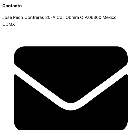
Contacto
José Peon Contreras 20-A Col. Obrera C.P.06800 México
CDMX