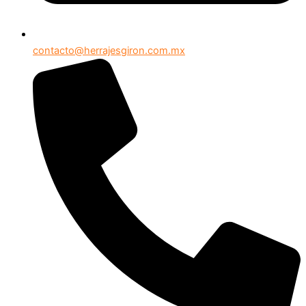
contacto@herrajesgiron.com.mx