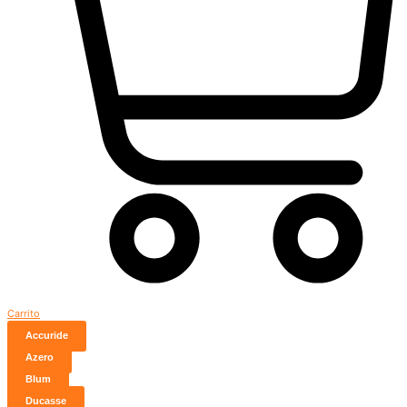
Carrito
Accuride
Azero
Blum
Ducasse