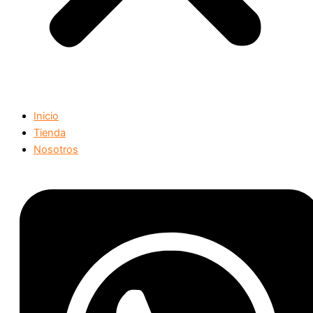
Inicio
Tienda
Nosotros