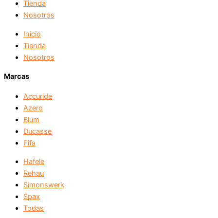
Tienda
Nosotros
Inicio
Tienda
Nosotros
Marcas
Accuride
Azero
Blum
Ducasse
Fifa
Hafele
Rehau
Simonswerk
Spax
Todas