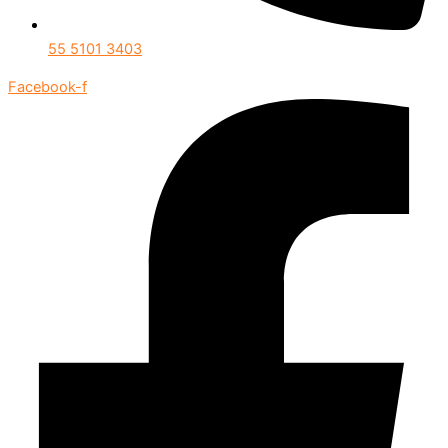
55 5101 3403
Facebook-f