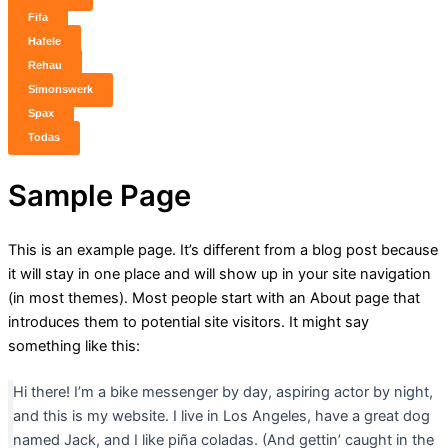
Fifa
Hafele
Rehau
Simonswerk
Spax
Todas
Sample Page
This is an example page. It’s different from a blog post because
it will stay in one place and will show up in your site navigation
(in most themes). Most people start with an About page that
introduces them to potential site visitors. It might say
something like this:
Hi there! I’m a bike messenger by day, aspiring actor by night,
and this is my website. I live in Los Angeles, have a great dog
named Jack, and I like piña coladas. (And gettin’ caught in the