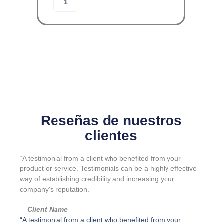
Añadir al carrito
R
l
G
o
A
j
-
a
L
m
I
i
N
e
E
n
-
t
J
o
u
d
e
e
Reseñas de nuestros
g
g
clientes
o
u
K
a
I
r
“A testimonial from a client who benefited from your
4
d
product or service. Testimonials can be a highly effective
c
a
way of establishing credibility and increasing your
a
c
company's reputation.”
n
u
t
e
Client Name
i
r
“A testimonial from a client who benefited from your