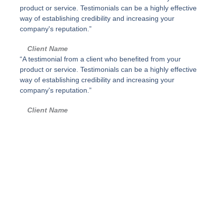
d
p
product or service. Testimonials can be a highly effective
a
o
way of establishing credibility and increasing your
d
s
company's reputation.”
i
m
Client Name
p
“A testimonial from a client who benefited from your
l
product or service. Testimonials can be a highly effective
e
way of establishing credibility and increasing your
,
company's reputation.”
G
r
Client Name
i
s
p
o
l
v
o
-
P
a
r
a