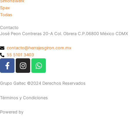
Simonswerk
Spax
Todas
Contacto
José Peon Contreras 20-A Col. Obrera C.P.06800 México CDMX
contacto@herrajesgiron.com.mx
55 5101 3403
F
I
W
a
n
h
c
s
a
e
t
t
Grupo Galtec ©2024 Derechos Reservados
b
a
s
o
g
a
Términos y Condiciones
o
r
p
k
a
p
Powered by
Maguey Studio
-
m
f