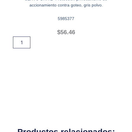
accionamiento contra goteo, gris polvo.
5985377
$
56.46
PROTECTOR
Añadir Al Carrito
CONTRA
GOTEO
cantidad
Productos relacionados: