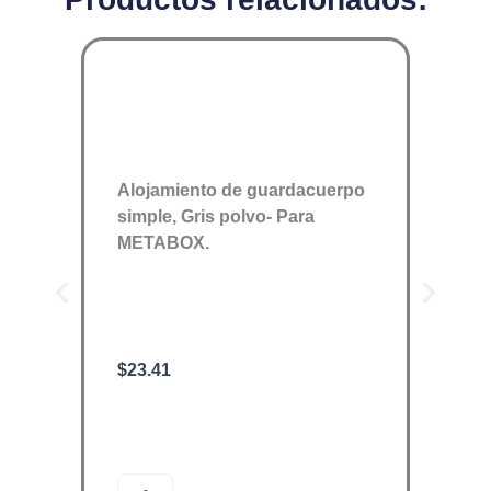
Alojamiento de guardacuerpo
simple, Gris polvo- Para
METABOX.
$
23.41
ORGA
$
1,89
O
A