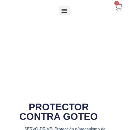
Ir
0
Carr
al
contenido
PROTECTOR
CONTRA GOTEO
SERVO-DRIVE- Protección p/mecanismo de