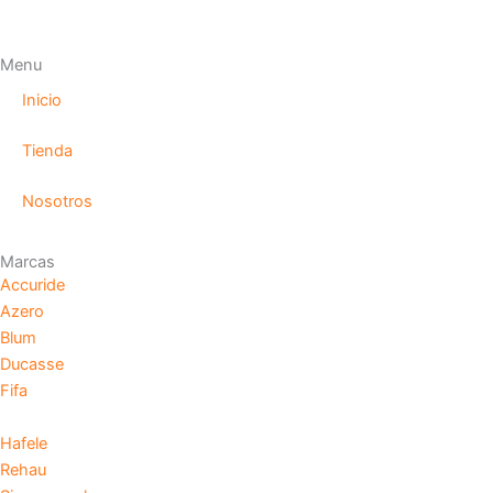
Menu
Inicio
Tienda
Nosotros
Marcas
Accuride
Azero
Blum
Ducasse
Fifa
Hafele
Rehau