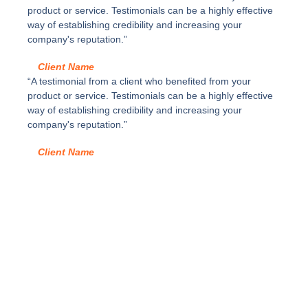
d
3
product or service. Testimonials can be a highly effective
a
y
way of establishing credibility and increasing your
d
c
company's reputation.”
a
j
Client Name
ó
“A testimonial from a client who benefited from your
n
product or service. Testimonials can be a highly effective
a
way of establishing credibility and increasing your
l
company's reputation.”
t
u
Client Name
r
a
F
d
e
L
E
G
R
A
B
O