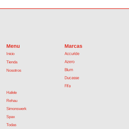
s
O
r
i
ó
n
M
a
Menu
Marcas
t
Accuride
Inicio
e
.
Azero
Tienda
c
Blum
Nosotros
a
n
Ducasse
t
Fifa
i
Hafele
d
a
Rehau
d
Simonswerk
Spax
Todas