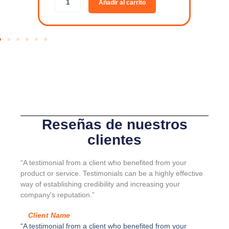
Añadir al carrito
R
d
G
a
A
p
-
t
L
a
I
d
N
o
E
r
-
p
J
a
u
r
e
a
Reseñas de nuestros
g
s
clientes
o
e
K
p
I
a
“A testimonial from a client who benefited from your
4
r
product or service. Testimonials can be a highly effective
c
a
way of establishing credibility and increasing your
a
d
company's reputation.”
n
o
t
r
Client Name
i
S
“A testimonial from a client who benefited from your