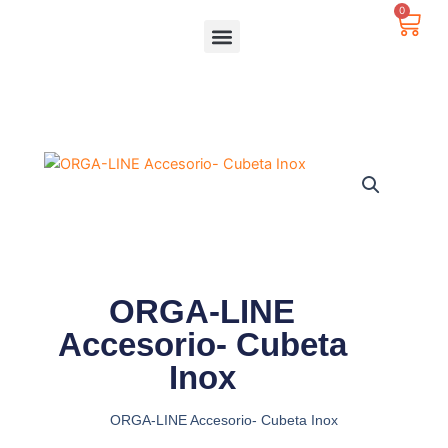
Ir
0
Carr
al
contenido
ORGA-LINE
Accesorio- Cubeta
Inox
ORGA-LINE Accesorio- Cubeta Inox