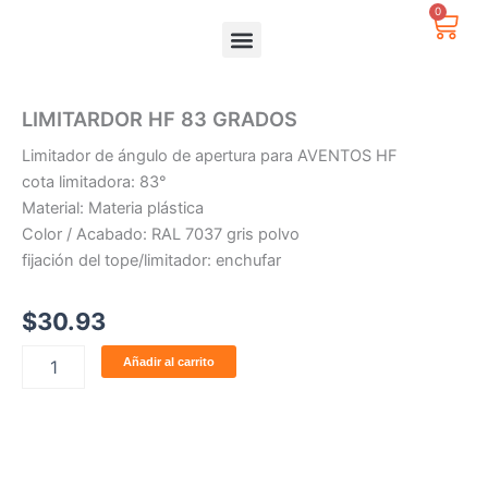
Ir
0
Carr
al
contenido
LIMITARDOR HF 83 GRADOS
Limitador de ángulo de apertura para AVENTOS HF
cota limitadora: 83°
Material: Materia plástica
Color / Acabado: RAL 7037 gris polvo
fijación del tope/limitador: enchufar
$
30.93
LIMITARDOR
Añadir al carrito
HF
83
GRADOS
cantidad