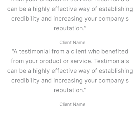
d
can be a highly effective way of establishing
credibility and increasing your company's
reputation.”
j
Client Name
“A testimonial from a client who benefited
from your product or service. Testimonials
l
can be a highly effective way of establishing
credibility and increasing your company's
reputation.”
Client Name