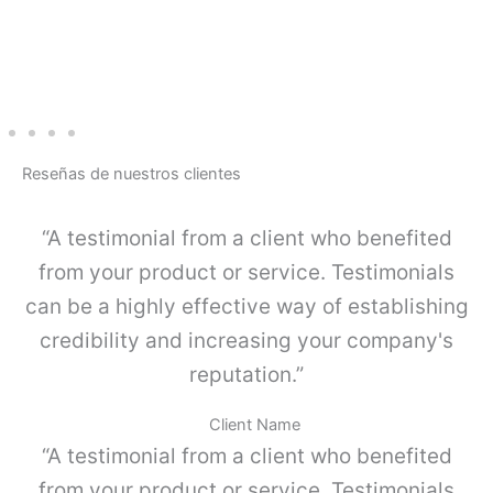
G
A
-
L
I
N
E
-
Reseñas de nuestros clientes
J
u
e
“A testimonial from a client who benefited
g
o
from your product or service. Testimonials
K
can be a highly effective way of establishing
I
4
credibility and increasing your company's
c
reputation.”
a
n
t
Client Name
i
“A testimonial from a client who benefited
d
a
from your product or service. Testimonials