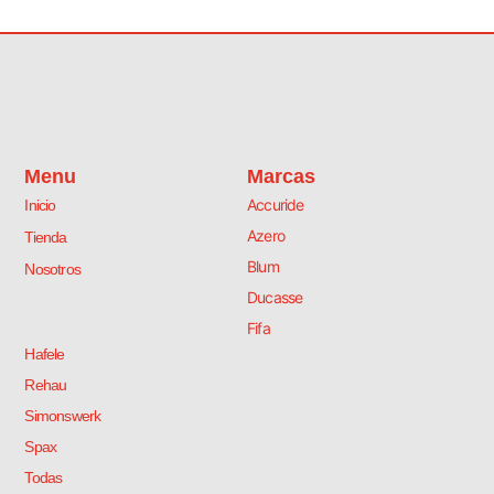
Menu
Marcas
Accuride
Inicio
Azero
Tienda
Blum
Nosotros
Ducasse
Fifa
Hafele
Rehau
Simonswerk
Spax
Todas