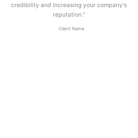
A
credibility and increasing your company's
B
reputation.”
O
X
.
Client Name
c
a
n
t
i
d
a
d