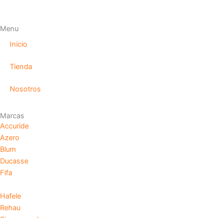
Menu
Inicio
Tienda
Nosotros
Marcas
Accuride
Azero
Blum
Ducasse
Fifa
Hafele
Rehau