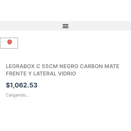
Ir
al
contenido
0
Carrito
LEGRABOX C 55CM NEGRO CARBON MATE
FRENTE Y LATERAL VIDRIO
$
1,062.53
Cargando...