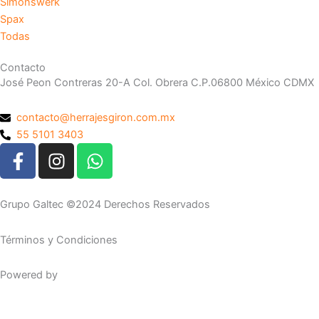
Simonswerk
Spax
Todas
Contacto
José Peon Contreras 20-A Col. Obrera C.P.06800 México CDMX
contacto@herrajesgiron.com.mx
55 5101 3403
F
I
W
a
n
h
c
s
a
e
t
t
Grupo Galtec ©2024 Derechos Reservados
b
a
s
o
g
a
Términos y Condiciones
o
r
p
k
a
p
Powered by
Maguey Studio
-
m
f