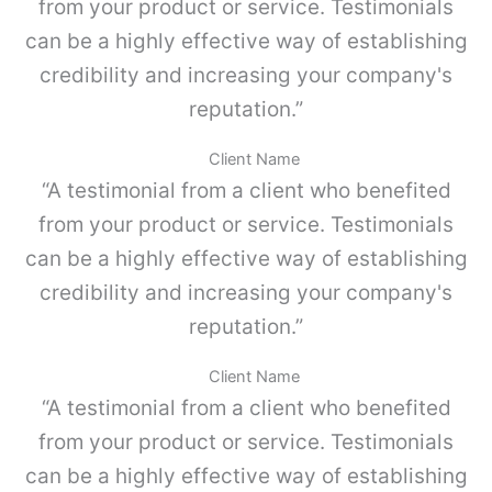
o
from your product or service. Testimonials
m
K
p
can be a highly effective way of establishing
I
l
4
credibility and increasing your company's
e
c
,
reputation.”
a
G
n
r
t
Client Name
i
i
“A testimonial from a client who benefited
s
d
p
a
from your product or service. Testimonials
o
d
can be a highly effective way of establishing
l
v
credibility and increasing your company's
o
-
reputation.”
P
a
Client Name
r
“A testimonial from a client who benefited
a
M
from your product or service. Testimonials
E
can be a highly effective way of establishing
T