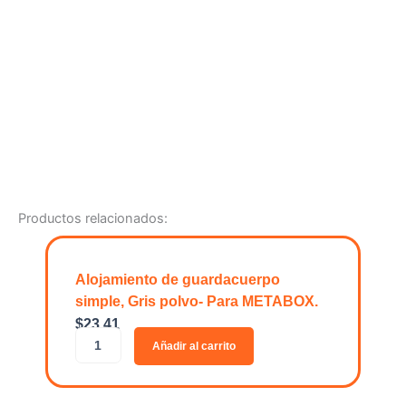
Productos relacionados:
Alojamiento de guardacuerpo
simple, Gris polvo- Para METABOX.
$
23.41
A
Añadir al carrito
l
o
j