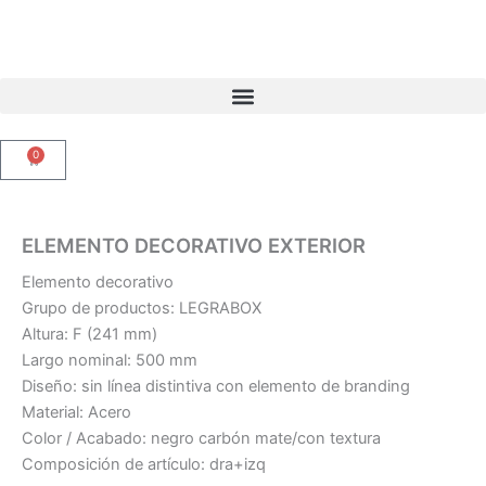
Ir
al
contenido
0
Carrito
ELEMENTO DECORATIVO EXTERIOR
Elemento decorativo
Grupo de productos: LEGRABOX
Altura: F (241 mm)
Largo nominal: 500 mm
Diseño: sin línea distintiva con elemento de branding
Material: Acero
Color / Acabado: negro carbón mate/con textura
Composición de artículo: dra+izq