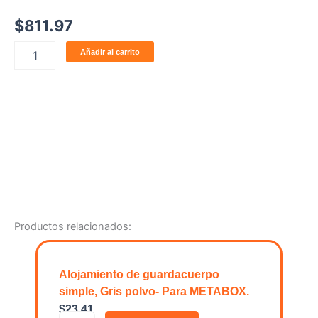
$
811.97
ELEMENTO
Añadir al carrito
DECORATIVO
EXTERIOR
cantidad
Productos relacionados:
Alojamiento de guardacuerpo
simple, Gris polvo- Para METABOX.
$
23.41
A