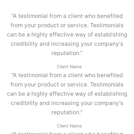
p
u
o
e
“A testimonial from a client who benefited
s
g
i
o
from your product or service. Testimonials
m
K
p
can be a highly effective way of establishing
I
l
4
credibility and increasing your company's
e
c
,
reputation.”
a
G
n
r
t
Client Name
i
i
“A testimonial from a client who benefited
s
d
p
a
from your product or service. Testimonials
o
d
can be a highly effective way of establishing
l
v
credibility and increasing your company's
o
-
reputation.”
P
a
Client Name
r