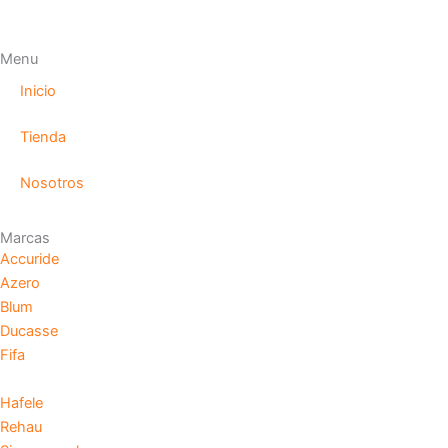
Menu
Inicio
Tienda
Nosotros
Marcas
Accuride
Azero
Blum
Ducasse
Fifa
Hafele
Rehau