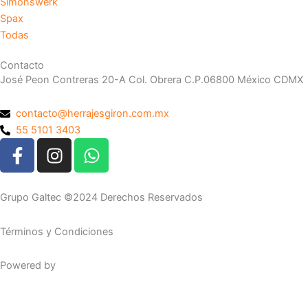
Simonswerk
Spax
Todas
Contacto
José Peon Contreras 20-A Col. Obrera C.P.06800 México CDMX
contacto@herrajesgiron.com.mx
55 5101 3403
F
I
W
a
n
h
c
s
a
e
t
t
Grupo Galtec ©2024 Derechos Reservados
b
a
s
o
g
a
Términos y Condiciones
o
r
p
k
a
p
Powered by
Maguey Studio
-
m
f