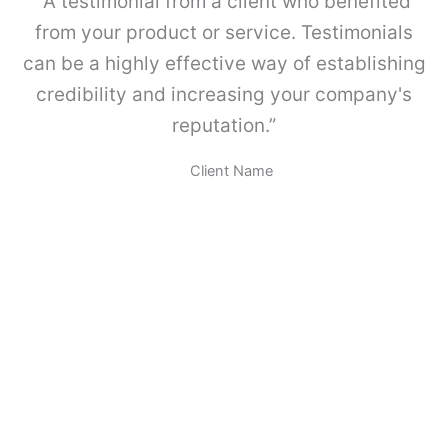
“A testimonial from a client who benefited
a
M
from your product or service. Testimonials
E
can be a highly effective way of establishing
T
A
credibility and increasing your company's
B
reputation.”
O
X
.
Client Name
c
a
n
t
i
d
a
d