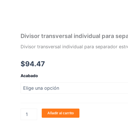
Ir
al
contenido
Divisor transversal individual para se
Divisor transversal individual para separador es
$
94.47
Divisor
Acabado
transversal
individual
para
separador
estrecho
S1
cantidad
Añadir al carrito