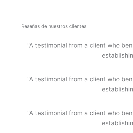
t
i
d
a
Reseñas de nuestros clientes
d
“A testimonial from a client who ben
establishi
“A testimonial from a client who ben
establishi
“A testimonial from a client who ben
establishi