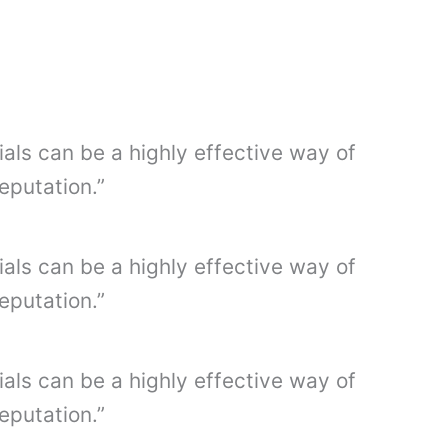
ials can be a highly effective way of
eputation.”
ials can be a highly effective way of
eputation.”
ials can be a highly effective way of
eputation.”