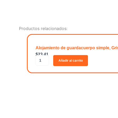
Productos relacionados:
Alojamiento de guardacuerpo simple, Gr
$
23.41
A
Añadir al carrito
l
o
j
a
m
i
e
n
t
o
d