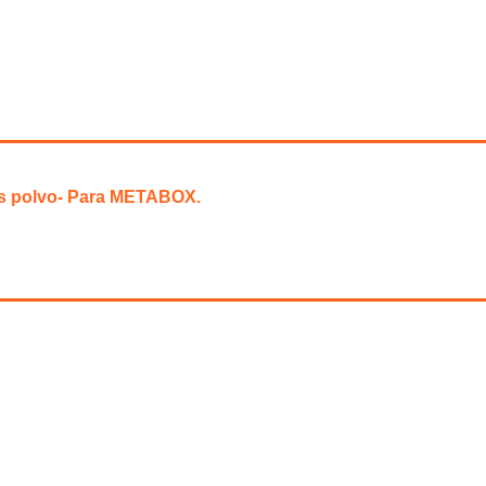
is polvo- Para METABOX.