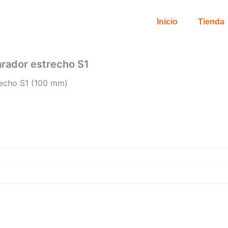
Inicio
Tienda
parador estrecho S1
trecho S1 (100 mm)