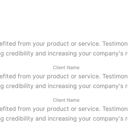
efited from your product or service. Testimon
ng credibility and increasing your company's r
Client Name
efited from your product or service. Testimon
ng credibility and increasing your company's r
Client Name
efited from your product or service. Testimon
ng credibility and increasing your company's r