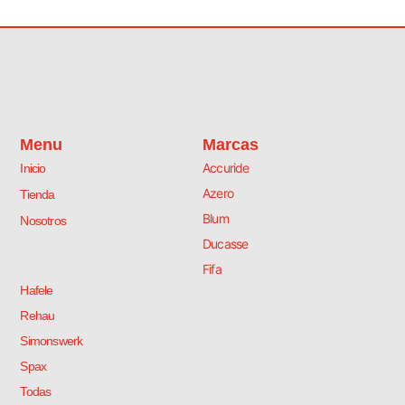
s
O
r
i
ó
n
M
a
Menu
Marcas
t
Accuride
Inicio
e
.
Azero
Tienda
c
Blum
Nosotros
a
n
Ducasse
t
Fifa
i
Hafele
d
a
Rehau
d
Simonswerk
Spax
Todas