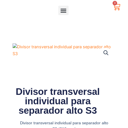
Ir
0
Carr
al
contenido
Divisor transversal
individual para
separador alto S3
Divisor transversal individual para separador alto