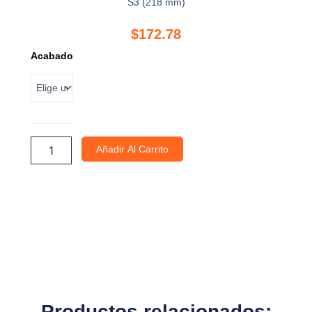
S3 (218 mm)
$
172.78
Divisor
Acabado
transversal
individual
para
separador
alto
S3
cantidad
Añadir Al Carrito
Productos relacionados: