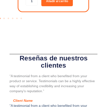
Añadir al carrito
R
d
G
a
A
p
-
t
L
a
I
d
N
o
E
r
-
p
J
a
u
r
e
a
Reseñas de nuestros
g
s
clientes
o
e
K
p
I
a
“A testimonial from a client who benefited from your
4
r
product or service. Testimonials can be a highly effective
c
a
way of establishing credibility and increasing your
a
d
company's reputation.”
n
o
t
r
Client Name
i
S
“A testimonial from a client who benefited from your