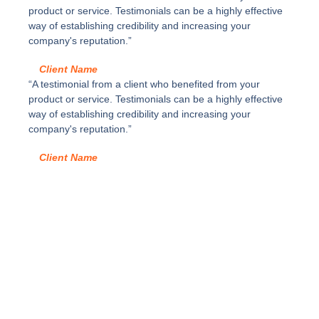
d
3
product or service. Testimonials can be a highly effective
a
y
way of establishing credibility and increasing your
d
c
company's reputation.”
a
j
Client Name
ó
“A testimonial from a client who benefited from your
n
product or service. Testimonials can be a highly effective
a
way of establishing credibility and increasing your
l
company's reputation.”
t
u
Client Name
r
a
F
d
e
L
E
G
R
A
B
O