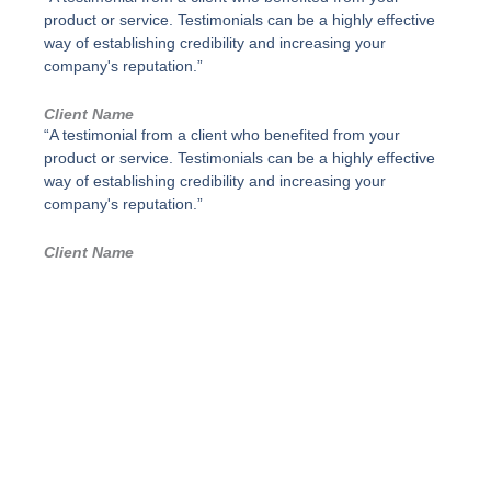
d
p
product or service. Testimonials can be a highly effective
a
o
way of establishing credibility and increasing your
d
s
company's reputation.”
i
m
Client Name
p
“A testimonial from a client who benefited from your
l
product or service. Testimonials can be a highly effective
e
,
way of establishing credibility and increasing your
G
company's reputation.”
r
i
Client Name
s
p
o
l
v
o
-
P
a
r
a