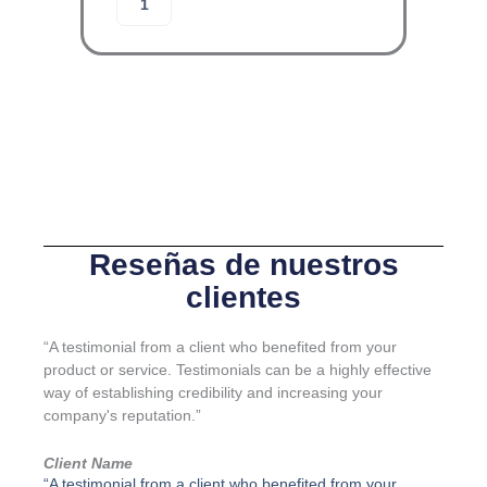
Añadir al carrito
R
l
G
o
A
j
-
a
L
m
I
i
N
e
E
n
-
t
J
o
u
d
e
e
Reseñas de nuestros
g
g
clientes
o
u
K
a
I
r
“A testimonial from a client who benefited from your
4
d
product or service. Testimonials can be a highly effective
c
a
way of establishing credibility and increasing your
a
c
company's reputation.”
n
u
t
e
Client Name
i
r
“A testimonial from a client who benefited from your