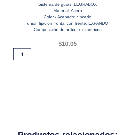
Sistema de guías: LEGRABOX
Material: Acero
Color / Acabado: cincado
unión fijación frontal con frente: EXPANDO
Composición de artículo: simétricos
$
10.05
BRACKET
Añadir Al Carrito
FRONTAL
EXPANDO
cantidad
Productos relacionados: