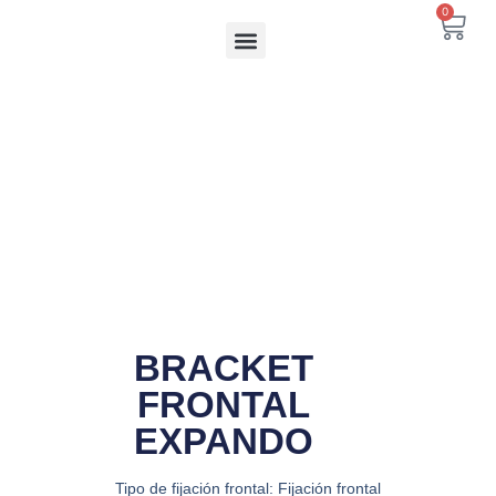
Ir
0
Carr
al
contenido
BRACKET
FRONTAL
EXPANDO
Tipo de fijación frontal: Fijación frontal