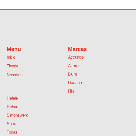
Menu
Marcas
Accuride
Inicio
Azero
Tienda
Blum
Nosotros
Ducasse
Fifa
Hafele
Rehau
Simonswerk
Spax
Todas