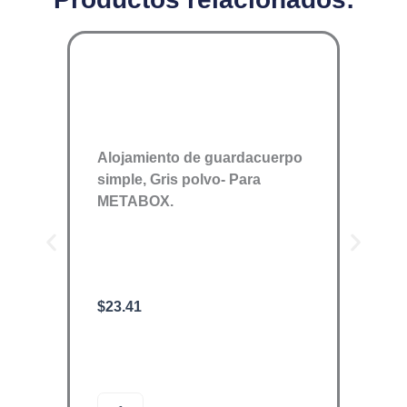
Alojamiento de guardacuerpo
simple, Gris polvo- Para
METABOX.
$
23.41
ORGA
$
1,89
O
A