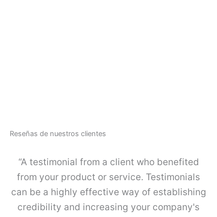
t
o
O
d
$
1
e
O
g
R
u
G
a
A
r
-
d
L
a
I
c
N
u
E
e
-
r
Reseñas de nuestros clientes
J
p
u
o
e
“A testimonial from a client who benefited
s
g
i
o
from your product or service. Testimonials
m
K
p
can be a highly effective way of establishing
I
l
4
credibility and increasing your company's
e
c