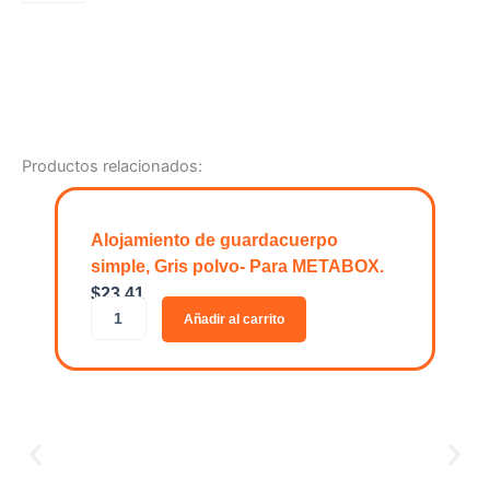
Bandeja
de
5
compartimentos
de
metal
con
Productos relacionados:
acabado
soft
touch.
cantidad
Alojamiento de guardacuerpo
simple, Gris polvo- Para METABOX.
$
23.41
A
Añadir al carrito
l
o
j
a
m
i
e
n