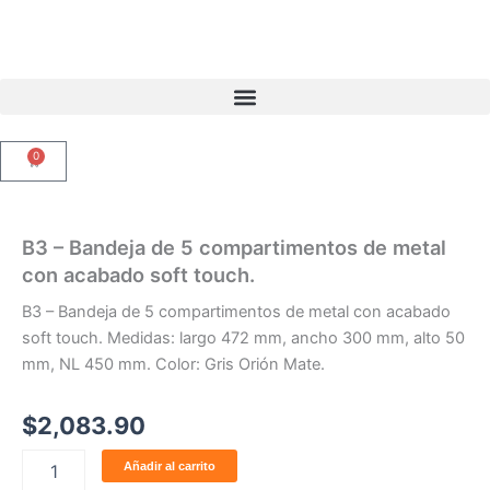
Ir
al
contenido
0
Carrito
B3 – Bandeja de 5 compartimentos de metal
con acabado soft touch.
B3 – Bandeja de 5 compartimentos de metal con acabado
soft touch. Medidas: largo 472 mm, ancho 300 mm, alto 50
mm, NL 450 mm. Color: Gris Orión Mate.
$
2,083.90
B3
Añadir al carrito
-