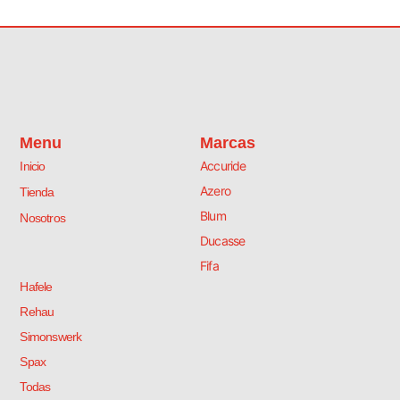
Menu
Marcas
Accuride
Inicio
Azero
Tienda
Blum
Nosotros
Ducasse
Fifa
Hafele
Rehau
Simonswerk
Spax
Todas