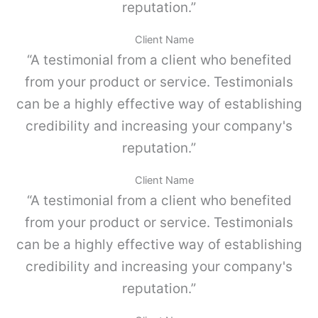
,
reputation.”
a
G
n
r
t
Client Name
i
i
“A testimonial from a client who benefited
s
d
p
a
from your product or service. Testimonials
o
d
can be a highly effective way of establishing
l
v
credibility and increasing your company's
o
-
reputation.”
P
a
Client Name
r
“A testimonial from a client who benefited
a
M
from your product or service. Testimonials
E
can be a highly effective way of establishing
T
A
credibility and increasing your company's
B
reputation.”
O
X
.