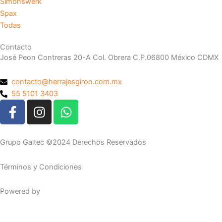
Simonswerk
Spax
Todas
Contacto
José Peon Contreras 20-A Col. Obrera C.P.06800 México CDMX
contacto@herrajesgiron.com.mx
55 5101 3403
F
I
W
a
n
h
c
s
a
e
t
t
Grupo Galtec ©2024 Derechos Reservados
b
a
s
o
g
a
Términos y Condiciones
o
r
p
k
a
p
Powered by
Maguey Studio
-
m
f