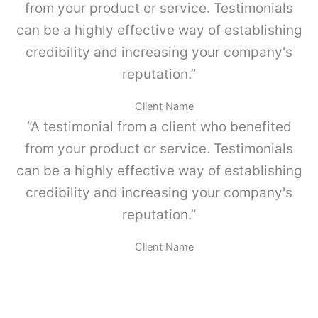
p
a
from your product or service. Testimonials
o
d
can be a highly effective way of establishing
l
v
credibility and increasing your company's
o
-
reputation.”
P
a
Client Name
r
“A testimonial from a client who benefited
a
M
from your product or service. Testimonials
E
can be a highly effective way of establishing
T
A
credibility and increasing your company's
B
reputation.”
O
X
.
Client Name
c
a
n
t
i