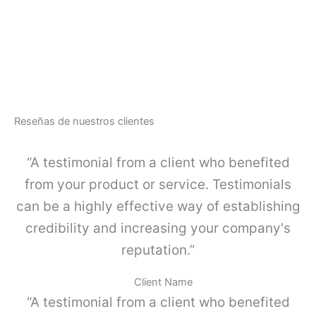
u
G
a
A
r
-
d
L
a
I
c
N
u
E
e
-
r
Reseñas de nuestros clientes
J
p
u
o
e
“A testimonial from a client who benefited
s
g
i
o
from your product or service. Testimonials
m
K
p
can be a highly effective way of establishing
I
l
4
credibility and increasing your company's
e
c
,
reputation.”
a
G
n
r
t
Client Name
i
i
“A testimonial from a client who benefited
s
d