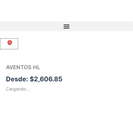
Ir
al
contenido
0
Carrito
AVENTOS HL
Desde:
$
2,606.85
Cargando...