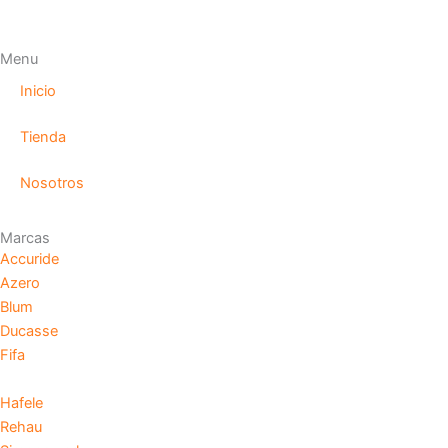
Menu
Inicio
Tienda
Nosotros
Marcas
Accuride
Azero
Blum
Ducasse
Fifa
Hafele
Rehau