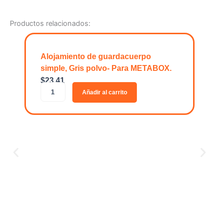
Productos relacionados:
Alojamiento de guardacuerpo
simple, Gris polvo- Para METABOX.
$
23.41
A
Añadir al carrito
l
o
j
a
m
i
e
n
t
o
O
d
$
1
e
O
g
R