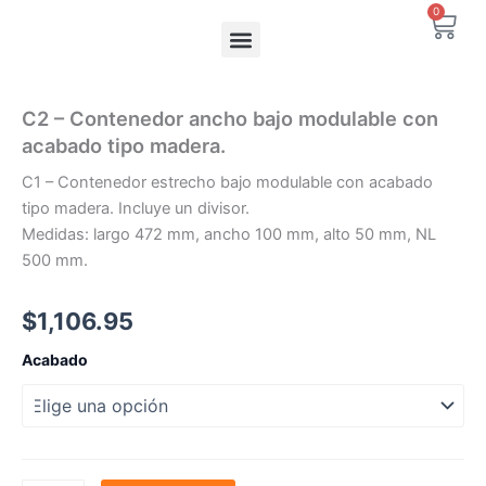
Ir
0
Carr
al
contenido
C2 – Contenedor ancho bajo modulable con
acabado tipo madera.
C1 – Contenedor estrecho bajo modulable con acabado
tipo madera. Incluye un divisor.
Medidas: largo 472 mm, ancho 100 mm, alto 50 mm, NL
500 mm.
$
1,106.95
C2
Acabado
-
Contenedor
ancho
bajo
modulable
con