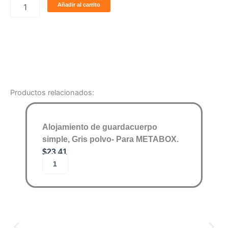
Añadir al carrito
acabado
tipo
madera.
cantidad
Productos relacionados:
Alojamiento de guardacuerpo
simple, Gris polvo- Para METABOX.
$
23.41
A
Añadir al carrito
l
o
j
a
m
i