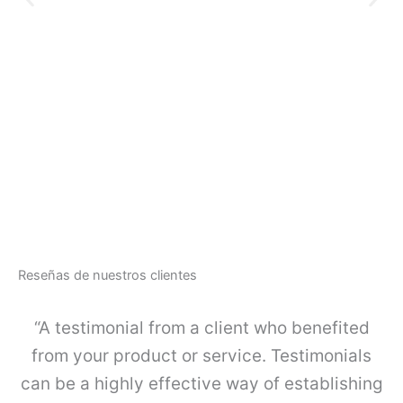
e
n
t
o
O
d
$
1
e
O
g
R
u
G
a
A
r
-
d
L
a
I
c
N
u
E
e
-
r
Reseñas de nuestros clientes
J
p
u
o
e
“A testimonial from a client who benefited
s
g
i
o
from your product or service. Testimonials
m
K
p
can be a highly effective way of establishing
I
l