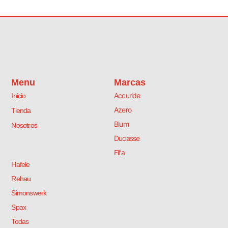
Menu
Marcas
Accuride
Inicio
Azero
Tienda
Blum
Nosotros
Ducasse
Fifa
Hafele
Rehau
Simonswerk
Spax
Todas