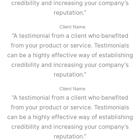
4
credibility and increasing your company's
e
c
,
reputation.”
a
G
n
r
t
Client Name
i
i
“A testimonial from a client who benefited
s
d
p
a
from your product or service. Testimonials
o
d
can be a highly effective way of establishing
l
v
credibility and increasing your company's
o
-
reputation.”
P
a
Client Name
r
“A testimonial from a client who benefited
a
M
from your product or service. Testimonials
E
can be a highly effective way of establishing
T
A
credibility and increasing your company's
B
reputation.”
O